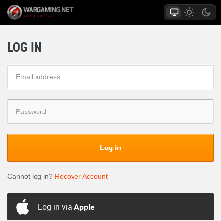
LOG IN
Log in
Cannot log in?
Recover Account
Log in via
Apple