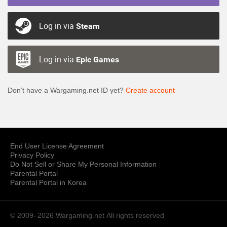
Log in via
Steam
Log in via
Epic Games
Don’t have a Wargaming.net ID yet?
Create account
End User License Agreement
Privacy Policy
Do Not Sell or Share My Personal Information
Parental Portal
Parental Portal in Korea
© 2009–2026 Wargaming.net
All rights reserved