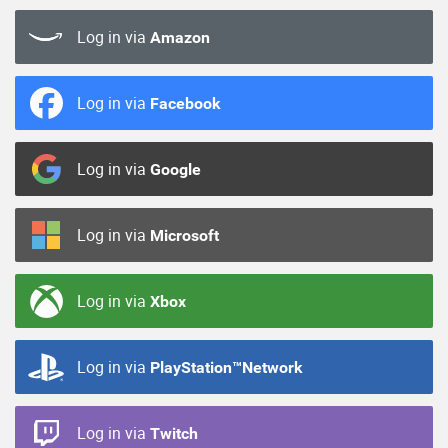
Log in via
Amazon
Log in via
Facebook
Log in via
Google
Log in via
Microsoft
Log in via
Xbox
Log in via
PlayStation™Network
Log in via
Twitch