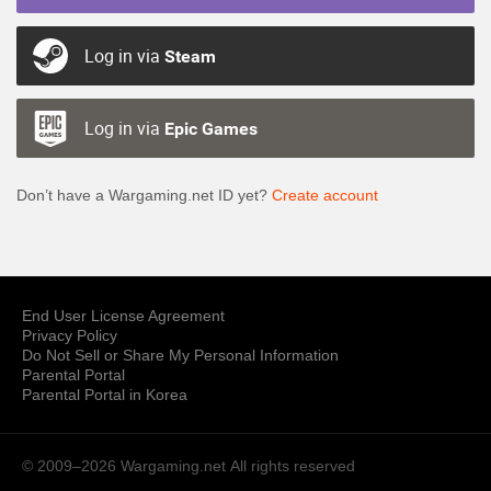
Log in via
Steam
Log in via
Epic Games
Don’t have a Wargaming.net ID yet?
Create account
End User License Agreement
Privacy Policy
Do Not Sell or Share My Personal Information
Parental Portal
Parental Portal in Korea
© 2009–2026 Wargaming.net
All rights reserved