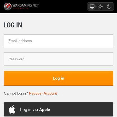
LOG IN
Log in
Cannot log in?
Recover Account
Log in via
Apple