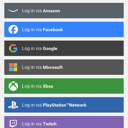
Log in via
Amazon
Log in via
Facebook
Log in via
Google
Log in via
Microsoft
Log in via
Xbox
Log in via
PlayStation™Network
Log in via
Twitch