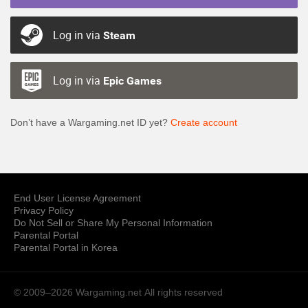
Log in via
Steam
Log in via
Epic Games
Don’t have a Wargaming.net ID yet?
Create account
End User License Agreement
Privacy Policy
Do Not Sell or Share My Personal Information
Parental Portal
Parental Portal in Korea
© 2009–2026 Wargaming.net
All rights reserved