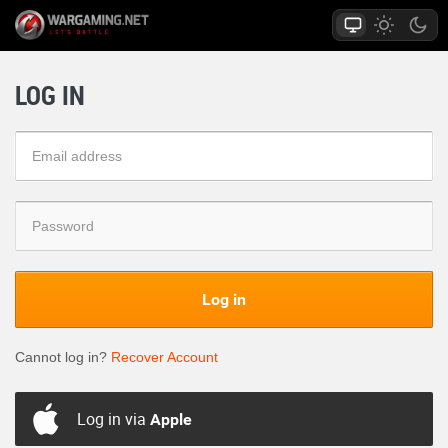
LOG IN
Log in
Cannot log in?
Recover Account
Log in via
Apple