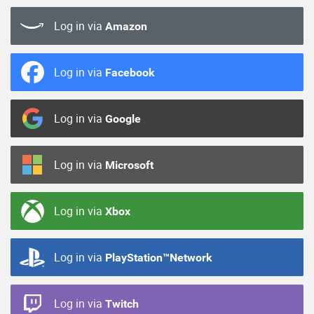
Log in via
Amazon
Log in via
Facebook
Log in via
Google
Log in via
Microsoft
Log in via
Xbox
Log in via
PlayStation™Network
Log in via
Twitch