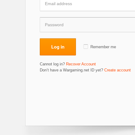
Log in
Remember me
Cannot log in?
Recover Account
Don’t have a Wargaming.net ID yet?
Create account