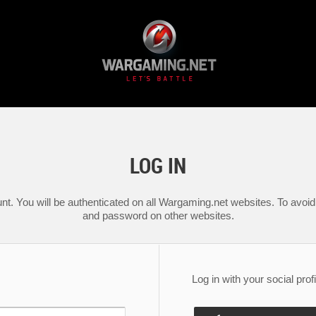
LOG IN
nt. You will be authenticated on all Wargaming.net websites. To avoid 
and password on other websites.
Log in with your social profi