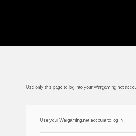
Use only this page to log into your Wargaming.net accou
Use your Wargaming.net account to log in