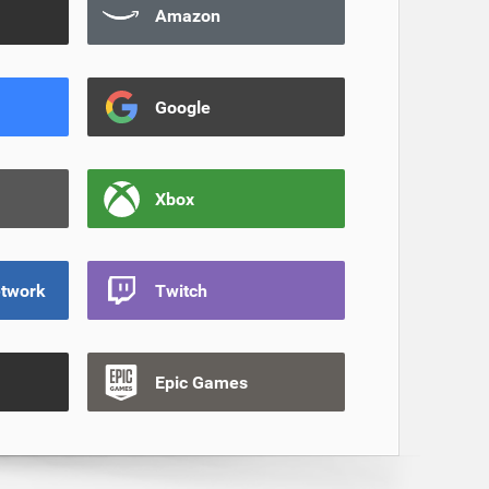
Amazon
Google
Xbox
etwork
Twitch
Epic Games