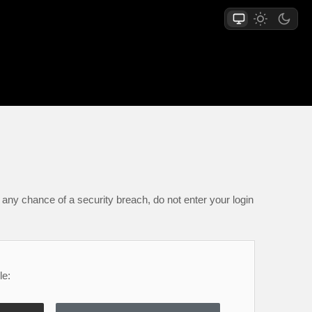
any chance of a security breach, do not enter your login
le: