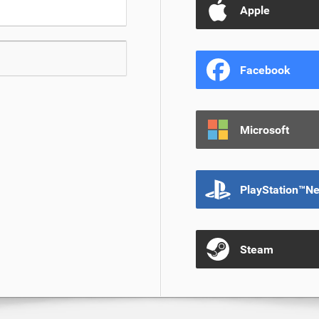
Apple
Facebook
Microsoft
PlayStation™N
Steam