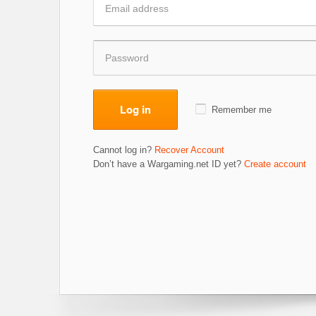
Log in
Remember me
Cannot log in?
Recover Account
Don’t have a Wargaming.net ID yet?
Create account