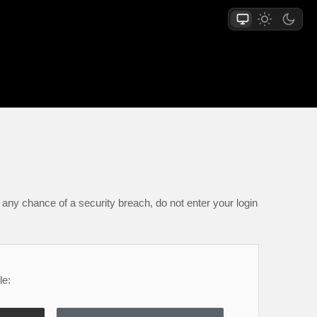
any chance of a security breach, do not enter your login
le: