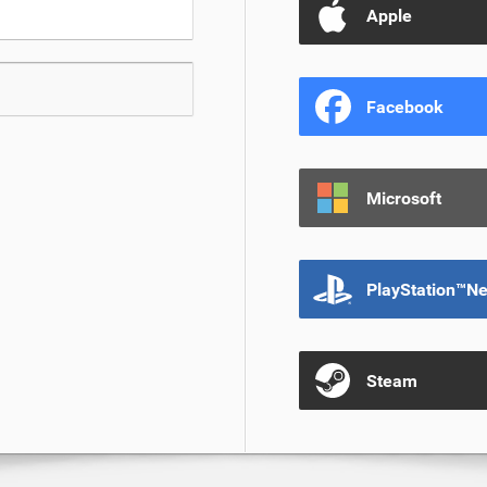
Apple
Facebook
Microsoft
PlayStation™N
Steam