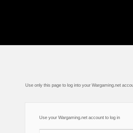
Use only this page to log into your Wargaming.net accou
Use your Wargaming.net account to log in