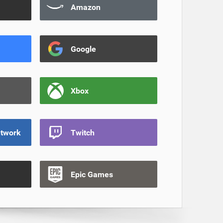
Amazon
Google
Xbox
etwork
Twitch
Epic Games