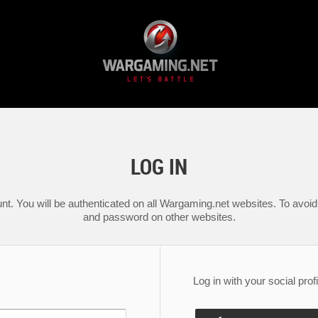
LOG IN
nt. You will be authenticated on all Wargaming.net websites. To avoid 
and password on other websites.
Log in with your social profi