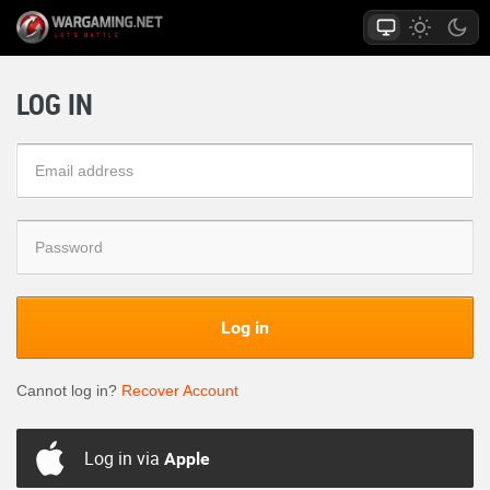
LOG IN
Log in
Cannot log in?
Recover Account
Log in via
Apple