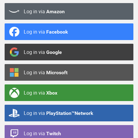
Log in via
Amazon
Log in via
Facebook
Log in via
Google
Log in via
Microsoft
Log in via
Xbox
Log in via
PlayStation™Network
Log in via
Twitch