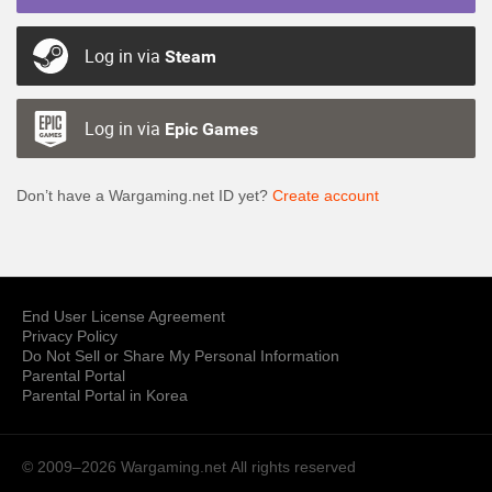
Log in via
Steam
Log in via
Epic Games
Don’t have a Wargaming.net ID yet?
Create account
End User License Agreement
Privacy Policy
Do Not Sell or Share My Personal Information
Parental Portal
Parental Portal in Korea
© 2009–2026 Wargaming.net
All rights reserved