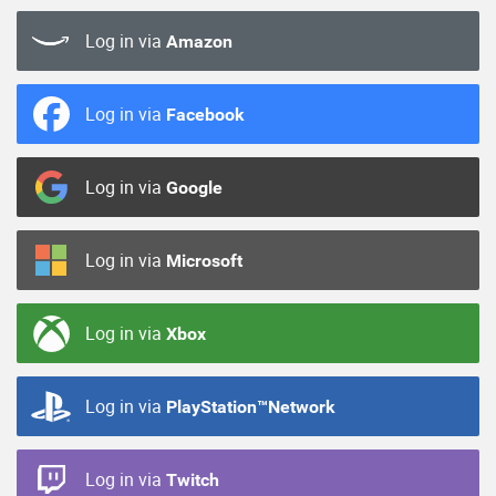
Log in via
Amazon
Log in via
Facebook
Log in via
Google
Log in via
Microsoft
Log in via
Xbox
Log in via
PlayStation™Network
Log in via
Twitch