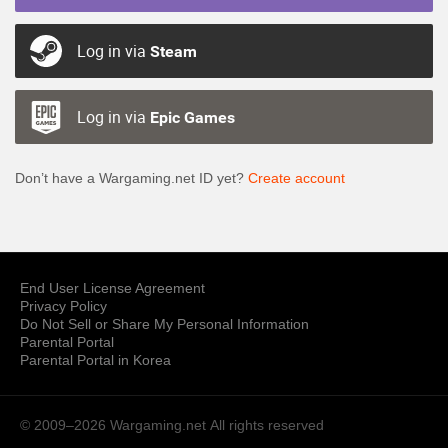
Log in via
Steam
Log in via
Epic Games
Don’t have a Wargaming.net ID yet?
Create account
End User License Agreement
Privacy Policy
Do Not Sell or Share My Personal Information
Parental Portal
Parental Portal in Korea
© 2009–2026 Wargaming.net
All rights reserved