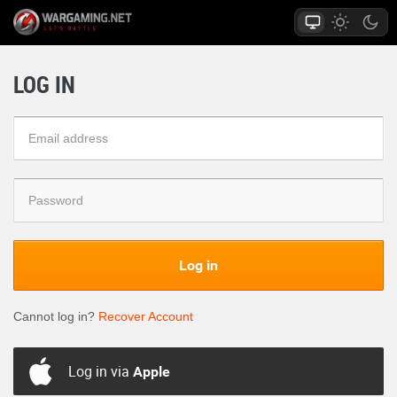
LOG IN
Log in
Cannot log in?
Recover Account
Log in via
Apple