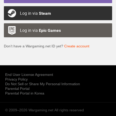
Log in via
Steam
Log in via
Epic Games
Don’t have a Wargaming.net ID yet?
Create account
End User License Agreement
Privacy Policy
Do Not Sell or Share My Personal Information
Parental Portal
Parental Portal in Korea
© 2009–2026 Wargaming.net
All rights reserved