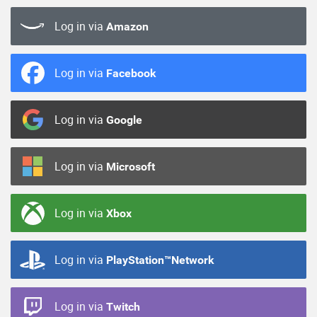
Log in via
Amazon
Log in via
Facebook
Log in via
Google
Log in via
Microsoft
Log in via
Xbox
Log in via
PlayStation™Network
Log in via
Twitch