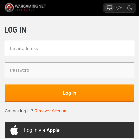
LOG IN
Log in
Cannot log in?
Recover Account
Log in via
Apple