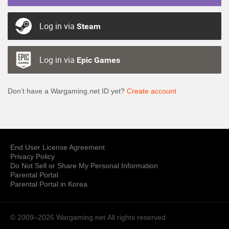
Log in via
Steam
Log in via
Epic Games
Don’t have a Wargaming.net ID yet?
Create account
End User License Agreement
Privacy Policy
Do Not Sell or Share My Personal Information
Parental Portal
Parental Portal in Korea
© 2009–2026 Wargaming.net
All rights reserved