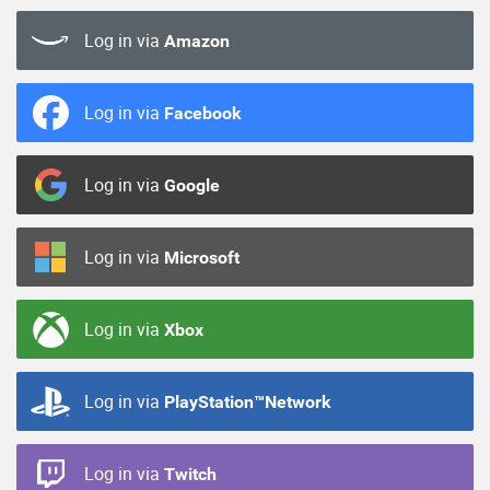
Log in via
Amazon
Log in via
Facebook
Log in via
Google
Log in via
Microsoft
Log in via
Xbox
Log in via
PlayStation™Network
Log in via
Twitch