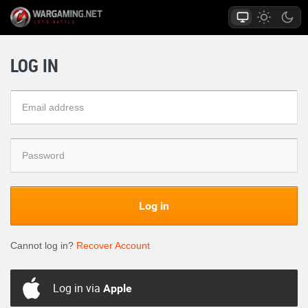
LOG IN
Log in
Cannot log in?
Recover Account
Log in via
Apple