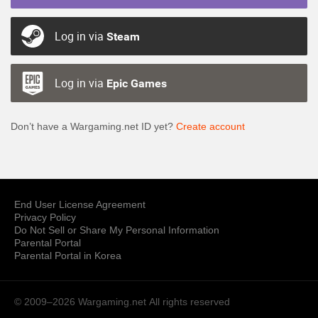
Log in via
Steam
Log in via
Epic Games
Don’t have a Wargaming.net ID yet?
Create account
End User License Agreement
Privacy Policy
Do Not Sell or Share My Personal Information
Parental Portal
Parental Portal in Korea
© 2009–2026 Wargaming.net
All rights reserved