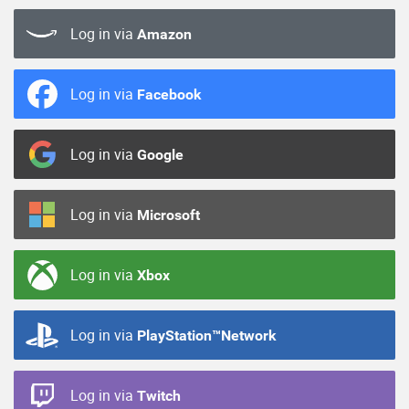
Log in via
Amazon
Log in via
Facebook
Log in via
Google
Log in via
Microsoft
Log in via
Xbox
Log in via
PlayStation™Network
Log in via
Twitch