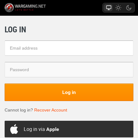
LOG IN
Log in
Cannot log in?
Recover Account
Log in via
Apple