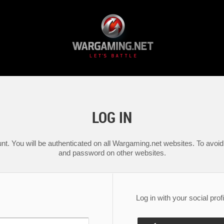
LOG IN
nt. You will be authenticated on all Wargaming.net websites. To avoid 
and password on other websites.
Log in with your social profi