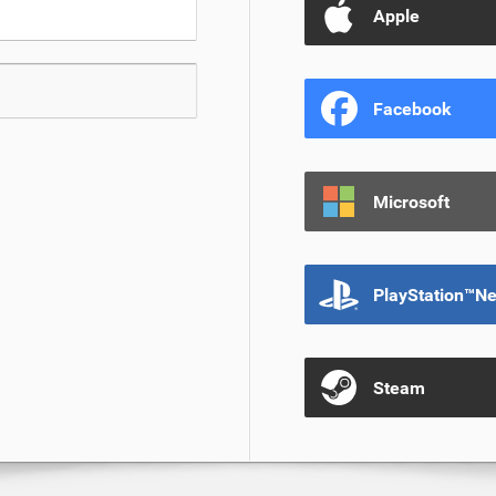
Apple
Facebook
Microsoft
PlayStation™N
Steam