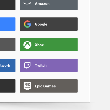
Amazon
Google
Xbox
etwork
Twitch
Epic Games