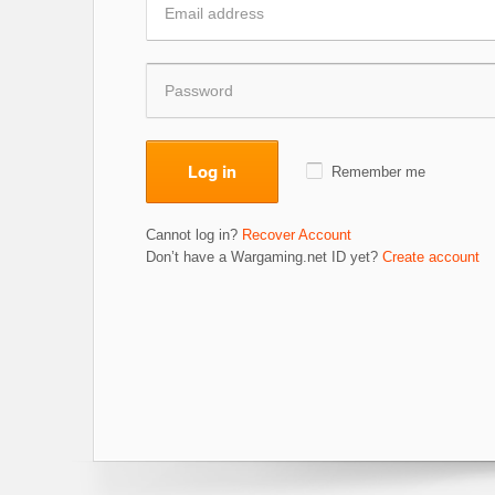
Log in
Remember me
Cannot log in?
Recover Account
Don’t have a Wargaming.net ID yet?
Create account