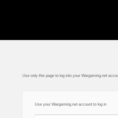
Use only this page to log into your Wargaming.net accou
Use your Wargaming.net account to log in