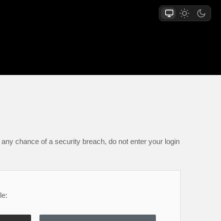
any chance of a security breach, do not enter your login
le: