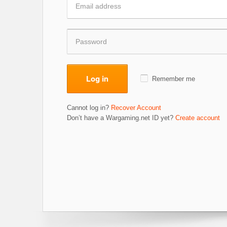
Log in
Remember me
Cannot log in?
Recover Account
Don’t have a Wargaming.net ID yet?
Create account