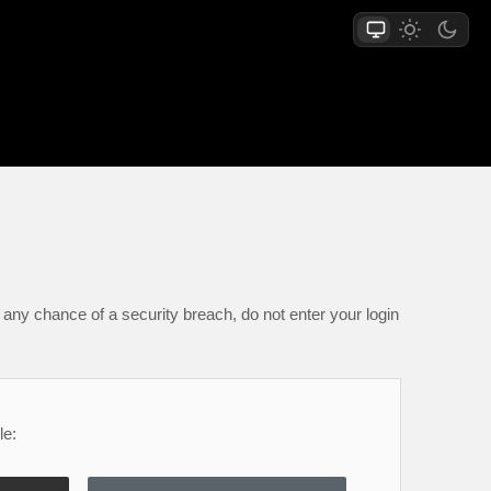
any chance of a security breach, do not enter your login
le: