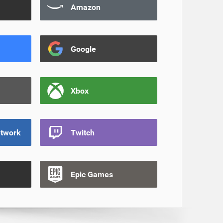
Amazon
Google
Xbox
etwork
Twitch
Epic Games