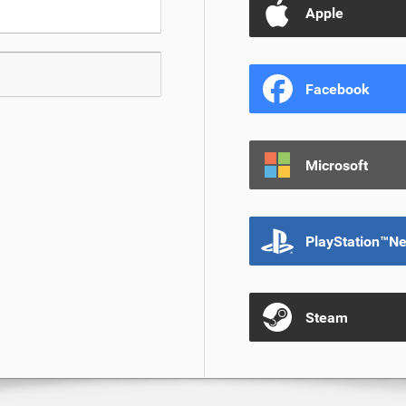
Apple
Facebook
Microsoft
PlayStation™N
Steam