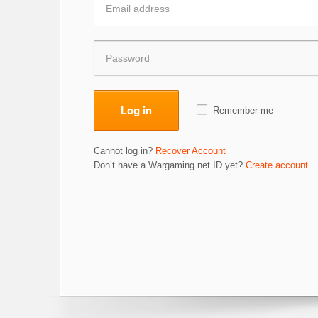
Log in
Remember me
Cannot log in?
Recover Account
Don’t have a Wargaming.net ID yet?
Create account