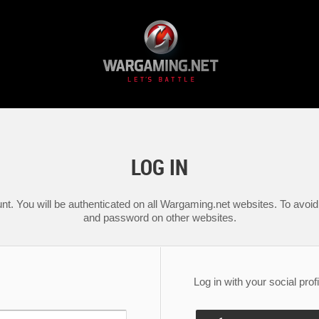
LOG IN
nt. You will be authenticated on all Wargaming.net websites. To avoid 
and password on other websites.
Log in with your social profi