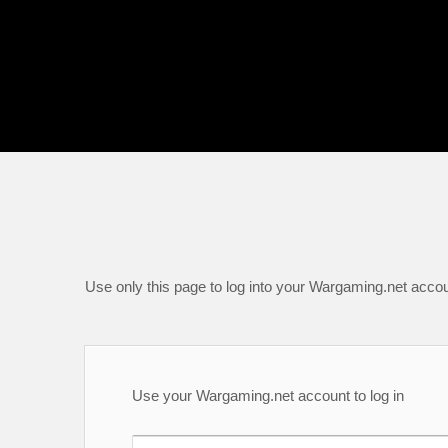
Use only this page to log into your Wargaming.net accou
Use your Wargaming.net account to log in