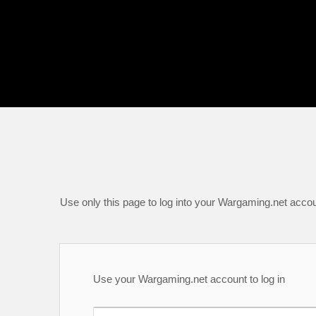
Use only this page to log into your Wargaming.net accou
Use your Wargaming.net account to log in