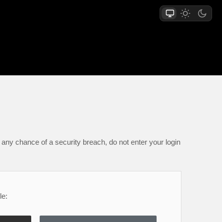
any chance of a security breach, do not enter your login
le: