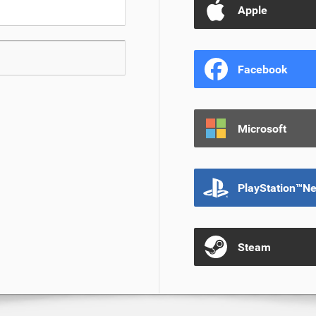
Apple
Facebook
Microsoft
PlayStation™N
Steam