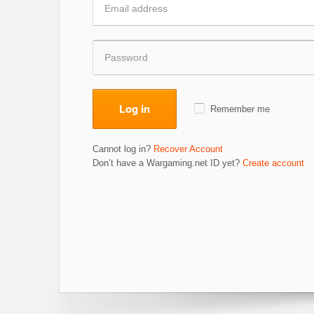
Log in
Remember me
Cannot log in?
Recover Account
Don’t have a Wargaming.net ID yet?
Create account