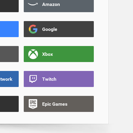
Amazon
Google
Xbox
etwork
Twitch
Epic Games