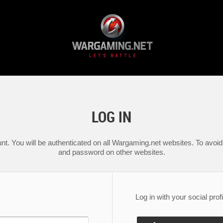
LOG IN
nt. You will be authenticated on all Wargaming.net websites. To avoid 
and password on other websites.
Log in with your social profi