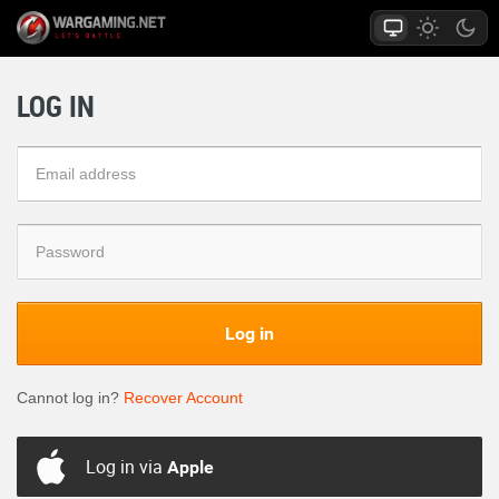
LOG IN
Log in
Cannot log in?
Recover Account
Log in via
Apple