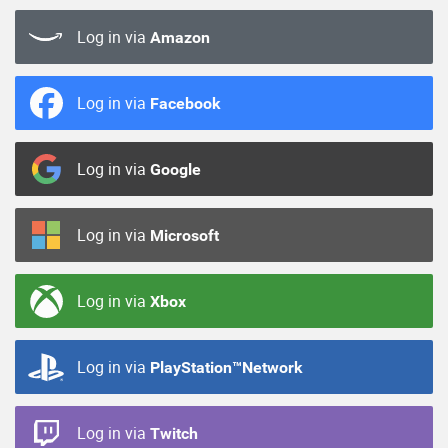
Log in via
Amazon
Log in via
Facebook
Log in via
Google
Log in via
Microsoft
Log in via
Xbox
Log in via
PlayStation™Network
Log in via
Twitch