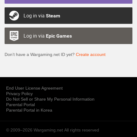
Log in via
Steam
Log in via
Epic Games
Don’t have a Wargaming.net ID yet?
Create account
End User License Agreement
Privacy Policy
Do Not Sell or Share My Personal Information
Parental Portal
Parental Portal in Korea
© 2009–2026 Wargaming.net
All rights reserved