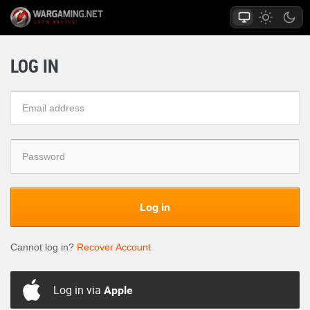
LOG IN
Log in
Cannot log in?
Recover Account
Log in via
Apple