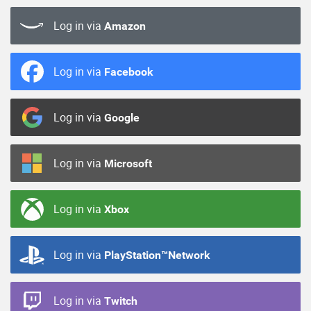
Log in via
Amazon
Log in via
Facebook
Log in via
Google
Log in via
Microsoft
Log in via
Xbox
Log in via
PlayStation™Network
Log in via
Twitch