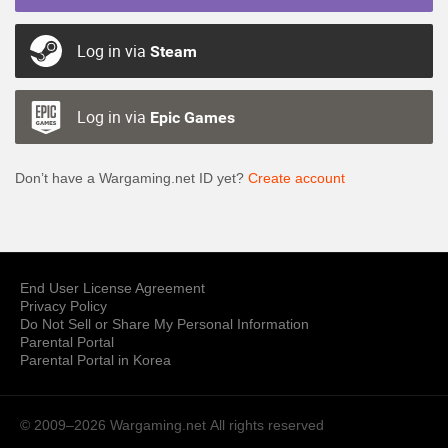
Log in via
Steam
Log in via
Epic Games
Don’t have a Wargaming.net ID yet?
Create account
End User License Agreement
Privacy Policy
Do Not Sell or Share My Personal Information
Parental Portal
Parental Portal in Korea
© 2009–2026 Wargaming.net
All rights reserved