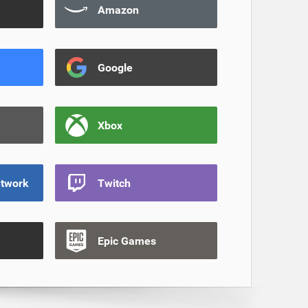
Amazon
Google
Xbox
etwork
Twitch
Epic Games