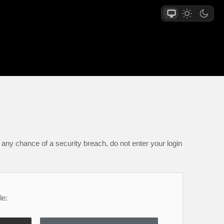
any chance of a security breach, do not enter your login
le: