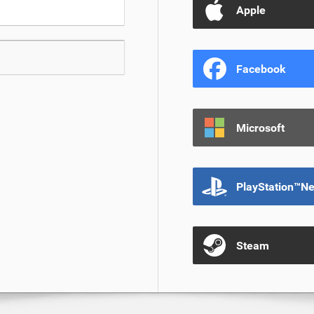
Apple
Facebook
Microsoft
PlayStation™N
Steam