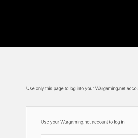
Use only this page to log into your Wargaming.net accou
Use your Wargaming.net account to log in