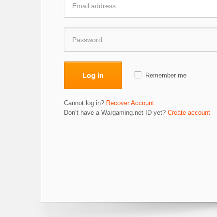
Log in
Remember me
Cannot log in?
Recover Account
Don’t have a Wargaming.net ID yet?
Create account