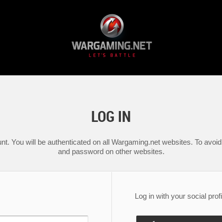
LOG IN
nt. You will be authenticated on all Wargaming.net websites. To avoid 
and password on other websites.
Log in with your social profi