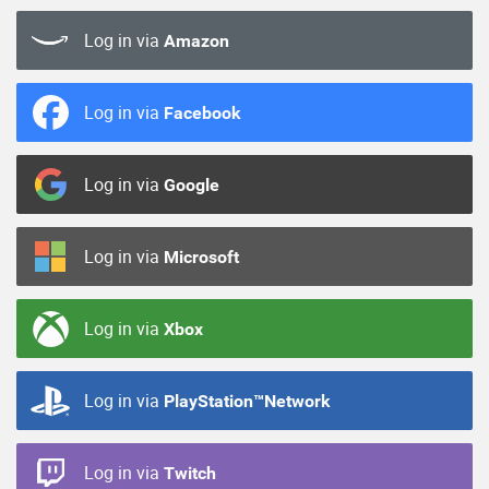
Log in via
Amazon
Log in via
Facebook
Log in via
Google
Log in via
Microsoft
Log in via
Xbox
Log in via
PlayStation™Network
Log in via
Twitch