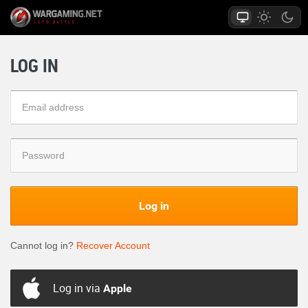
LOG IN
Log in
Cannot log in?
Recover Account
Log in via
Apple