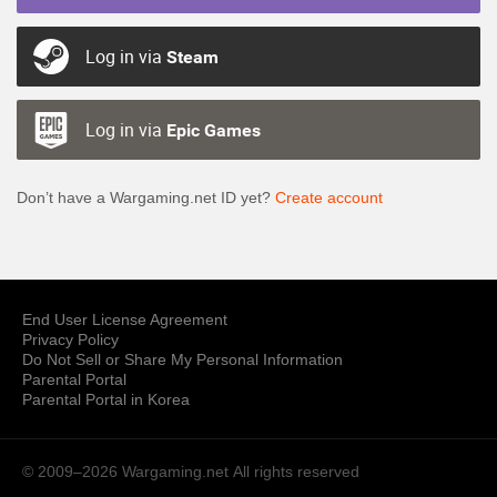
Log in via
Steam
Log in via
Epic Games
Don’t have a Wargaming.net ID yet?
Create account
End User License Agreement
Privacy Policy
Do Not Sell or Share My Personal Information
Parental Portal
Parental Portal in Korea
© 2009–2026 Wargaming.net
All rights reserved