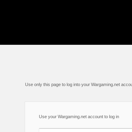
Use only this page to log into your Wargaming.net accou
Use your Wargaming.net account to log in