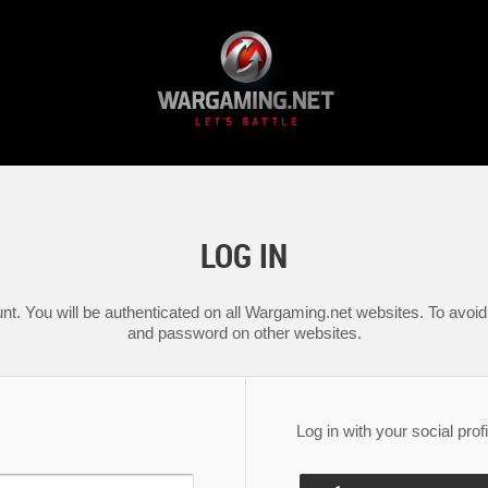
LOG IN
nt. You will be authenticated on all Wargaming.net websites. To avoid 
and password on other websites.
Log in with your social profi