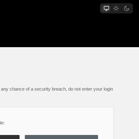
any chance of a security breach, do not enter your login
le: