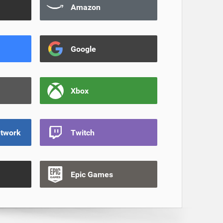
Amazon
Google
Xbox
etwork
Twitch
Epic Games