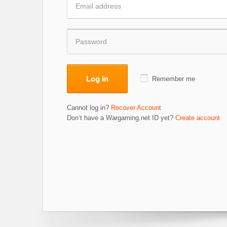
Log in
Remember me
Cannot log in?
Recover Account
Don’t have a Wargaming.net ID yet?
Create account