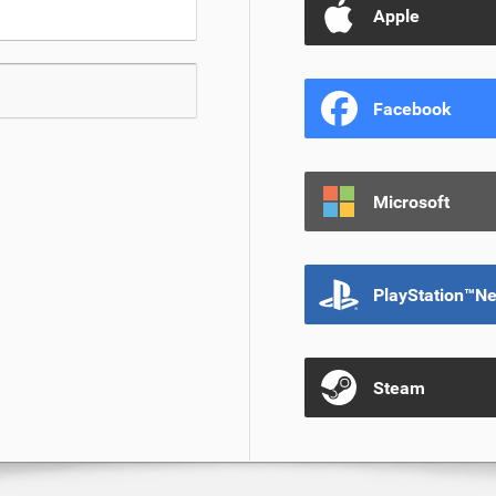
Apple
Facebook
Microsoft
PlayStation™N
Steam