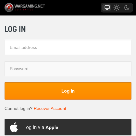
LOG IN
Log in
Cannot log in?
Recover Account
Log in via
Apple