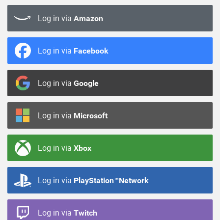
Log in via
Amazon
Log in via
Facebook
Log in via
Google
Log in via
Microsoft
Log in via
Xbox
Log in via
PlayStation™Network
Log in via
Twitch