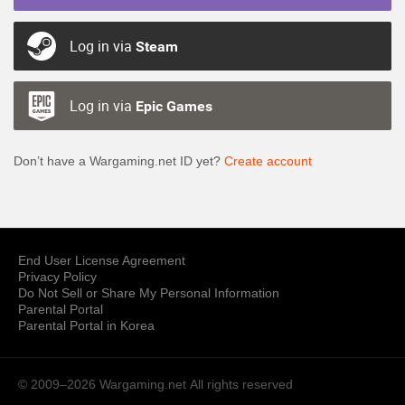
Log in via
Steam
Log in via
Epic Games
Don’t have a Wargaming.net ID yet?
Create account
End User License Agreement
Privacy Policy
Do Not Sell or Share My Personal Information
Parental Portal
Parental Portal in Korea
© 2009–2026 Wargaming.net
All rights reserved