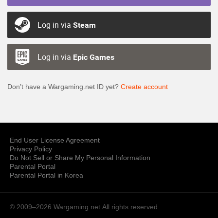
Log in via
Steam
Log in via
Epic Games
Don’t have a Wargaming.net ID yet?
Create account
End User License Agreement
Privacy Policy
Do Not Sell or Share My Personal Information
Parental Portal
Parental Portal in Korea
© 2009–2026 Wargaming.net
All rights reserved