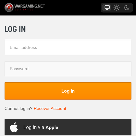
LOG IN
Log in
Cannot log in?
Recover Account
Log in via
Apple