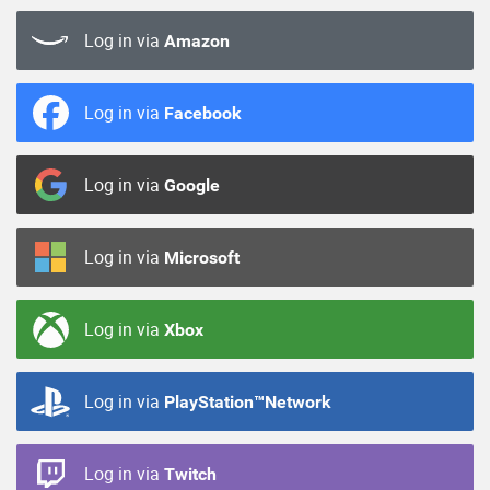
Log in via
Amazon
Log in via
Facebook
Log in via
Google
Log in via
Microsoft
Log in via
Xbox
Log in via
PlayStation™Network
Log in via
Twitch