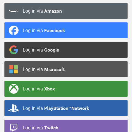
Log in via
Amazon
Log in via
Facebook
Log in via
Google
Log in via
Microsoft
Log in via
Xbox
Log in via
PlayStation™Network
Log in via
Twitch