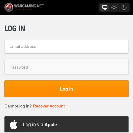
LOG IN
Log in
Cannot log in?
Recover Account
Log in via
Apple