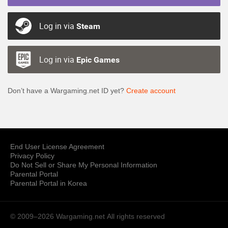
Log in via
Steam
Log in via
Epic Games
Don’t have a Wargaming.net ID yet?
Create account
End User License Agreement
Privacy Policy
Do Not Sell or Share My Personal Information
Parental Portal
Parental Portal in Korea
© 2009–2026 Wargaming.net
All rights reserved