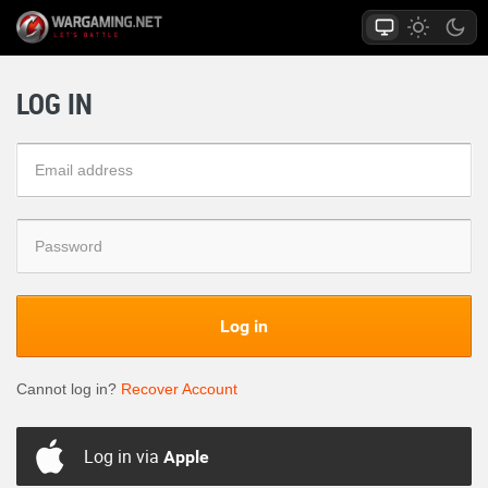
LOG IN
Log in
Cannot log in?
Recover Account
Log in via
Apple