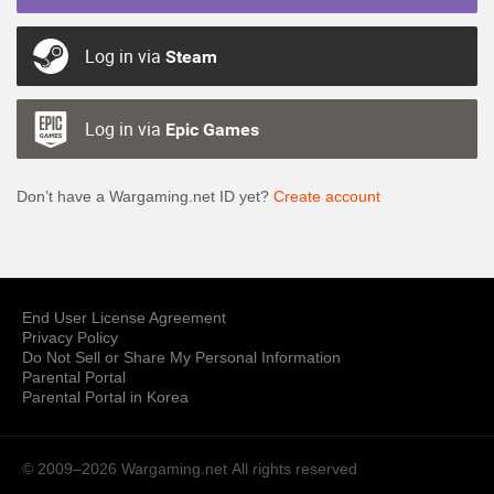
Log in via
Steam
Log in via
Epic Games
Don’t have a Wargaming.net ID yet?
Create account
End User License Agreement
Privacy Policy
Do Not Sell or Share My Personal Information
Parental Portal
Parental Portal in Korea
© 2009–2026 Wargaming.net
All rights reserved