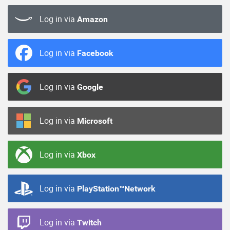
Log in via
Amazon
Log in via
Facebook
Log in via
Google
Log in via
Microsoft
Log in via
Xbox
Log in via
PlayStation™Network
Log in via
Twitch