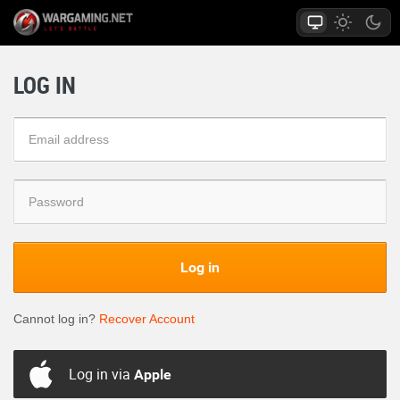
LOG IN
Log in
Cannot log in?
Recover Account
Log in via
Apple