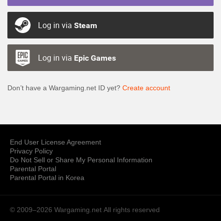
Log in via
Steam
Log in via
Epic Games
Don’t have a Wargaming.net ID yet?
Create account
End User License Agreement
Privacy Policy
Do Not Sell or Share My Personal Information
Parental Portal
Parental Portal in Korea
© 2009–2026 Wargaming.net
All rights reserved