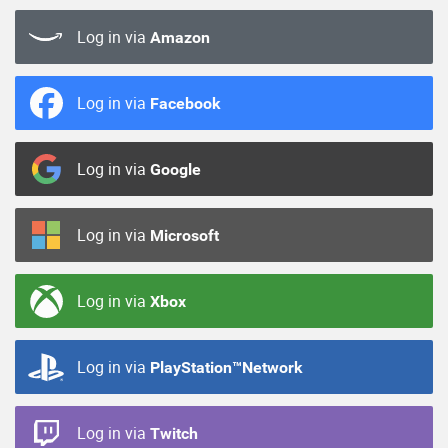
Log in via
Amazon
Log in via
Facebook
Log in via
Google
Log in via
Microsoft
Log in via
Xbox
Log in via
PlayStation™Network
Log in via
Twitch