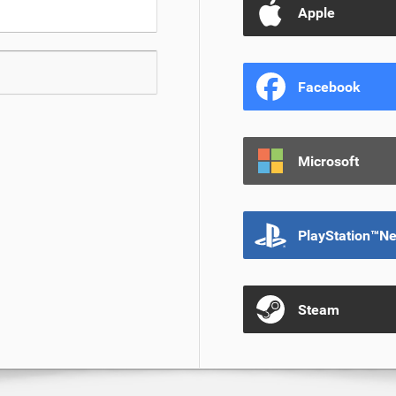
Apple
Facebook
Microsoft
PlayStation™N
Steam