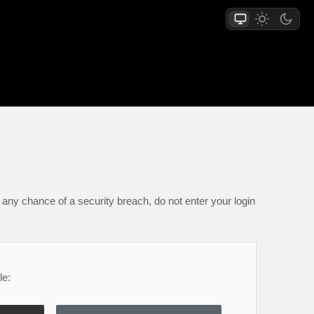
any chance of a security breach, do not enter your login
le: