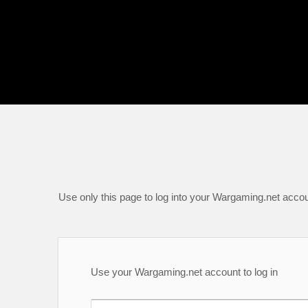
Use only this page to log into your Wargaming.net accou
Use your Wargaming.net account to log in