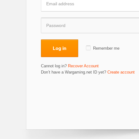
Log in
Remember me
Cannot log in?
Recover Account
Don’t have a Wargaming.net ID yet?
Create account