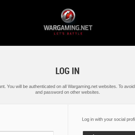
LOG IN
nt. You will be authenticated on all Wargaming.net websites. To avoid 
and password on other websites.
Log in with your social profi