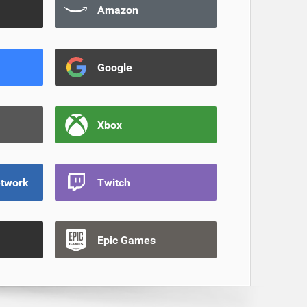
Amazon
Google
Xbox
etwork
Twitch
Epic Games