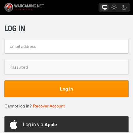
LOG IN
Log in
Cannot log in?
Recover Account
Log in via
Apple