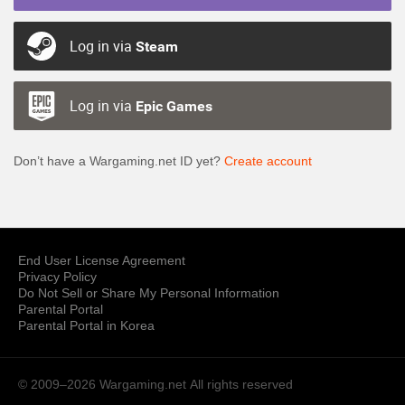
Log in via
Steam
Log in via
Epic Games
Don’t have a Wargaming.net ID yet?
Create account
End User License Agreement
Privacy Policy
Do Not Sell or Share My Personal Information
Parental Portal
Parental Portal in Korea
© 2009–2026 Wargaming.net
All rights reserved