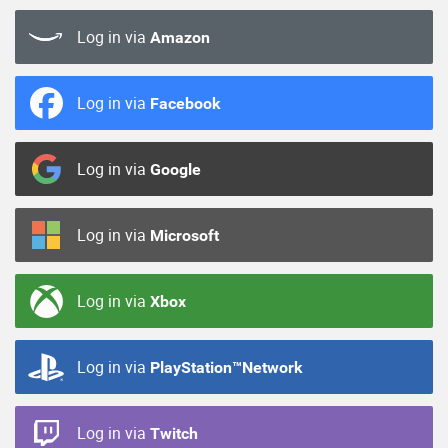
Log in via
Amazon
Log in via
Facebook
Log in via
Google
Log in via
Microsoft
Log in via
Xbox
Log in via
PlayStation™Network
Log in via
Twitch