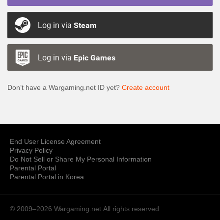
Log in via
Steam
Log in via
Epic Games
Don’t have a Wargaming.net ID yet?
Create account
End User License Agreement
Privacy Policy
Do Not Sell or Share My Personal Information
Parental Portal
Parental Portal in Korea
© 2009–2026 Wargaming.net
All rights reserved