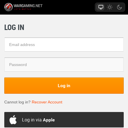
LOG IN
Log in
Cannot log in?
Recover Account
Log in via
Apple