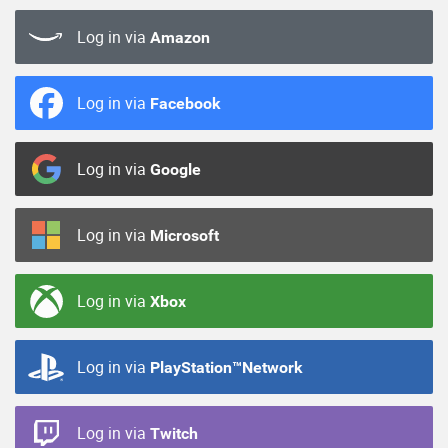
Log in via
Amazon
Log in via
Facebook
Log in via
Google
Log in via
Microsoft
Log in via
Xbox
Log in via
PlayStation™Network
Log in via
Twitch