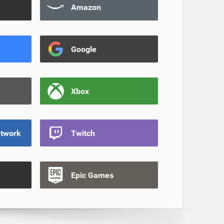
Amazon
Google
Xbox
etwork
Twitch
Epic Games