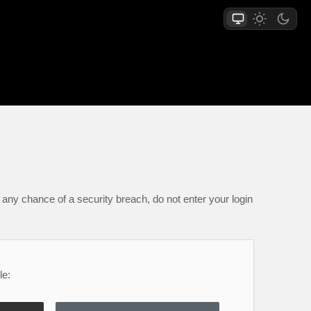
any chance of a security breach, do not enter your login
le: