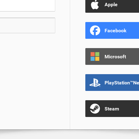
Apple
Facebook
Microsoft
PlayStation™N
Steam