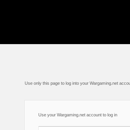
Use only this page to log into your Wargaming.net accou
Use your Wargaming.net account to log in