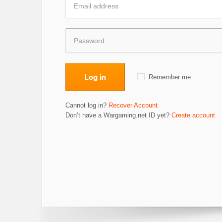
Log in
Remember me
Cannot log in?
Recover Account
Don’t have a Wargaming.net ID yet?
Create account