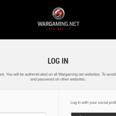
LOG IN
nt. You will be authenticated on all Wargaming.net websites. To avoid 
and password on other websites.
Log in with your social profi