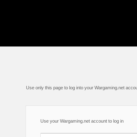
Use only this page to log into your Wargaming.net accou
Use your Wargaming.net account to log in