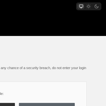
any chance of a security breach, do not enter your login
le: