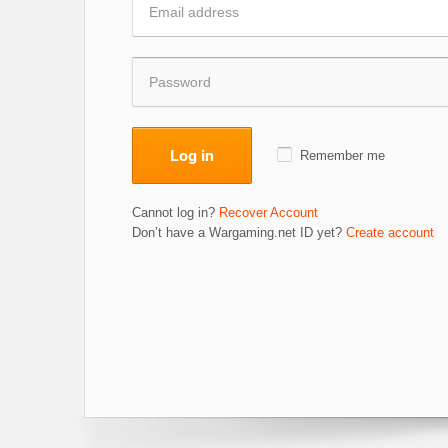
Log in
Remember me
Cannot log in?
Recover Account
Don’t have a Wargaming.net ID yet?
Create account