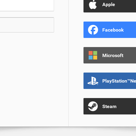
Apple
Facebook
Microsoft
PlayStation™N
Steam