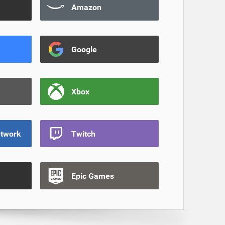
Amazon
Google
Xbox
etwork
Twitch
Epic Games