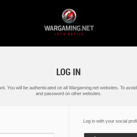
LOG IN
nt. You will be authenticated on all Wargaming.net websites. To avoid 
and password on other websites.
Log in with your social profi