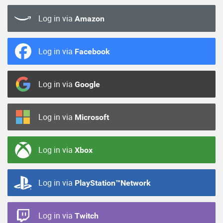
Log in via
Amazon
Log in via
Facebook
Log in via
Google
Log in via
Microsoft
Log in via
Xbox
Log in via
PlayStation™Network
Log in via
Twitch