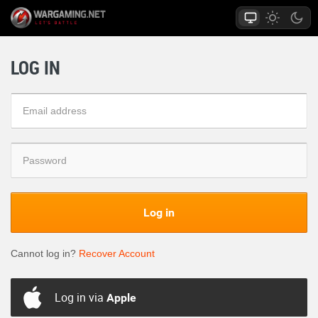
LOG IN
Log in
Cannot log in?
Recover Account
Log in via
Apple