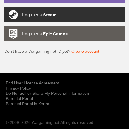
Log in via
Steam
Log in via
Epic Games
Don’t have a Wargaming.net ID yet?
Create account
End User License Agreement
Privacy Policy
Do Not Sell or Share My Personal Information
Parental Portal
Parental Portal in Korea
© 2009–2026 Wargaming.net
All rights reserved