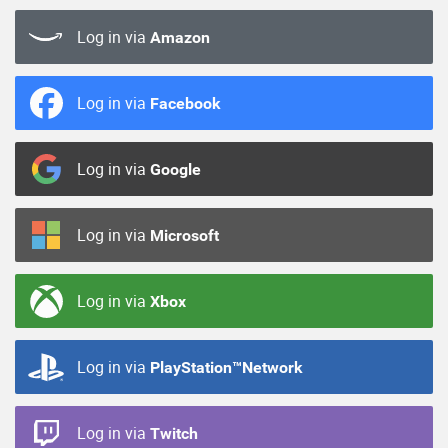
Log in via
Amazon
Log in via
Facebook
Log in via
Google
Log in via
Microsoft
Log in via
Xbox
Log in via
PlayStation™Network
Log in via
Twitch