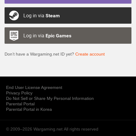
Log in via
Steam
Log in via
Epic Games
Don’t have a Wargaming.net ID yet?
Create account
End User License Agreement
Privacy Policy
Do Not Sell or Share My Personal Information
Parental Portal
Parental Portal in Korea
© 2009–2026 Wargaming.net
All rights reserved