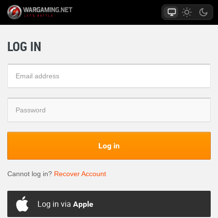
LOG IN
Log in
Cannot log in?
Recover Account
Log in via
Apple