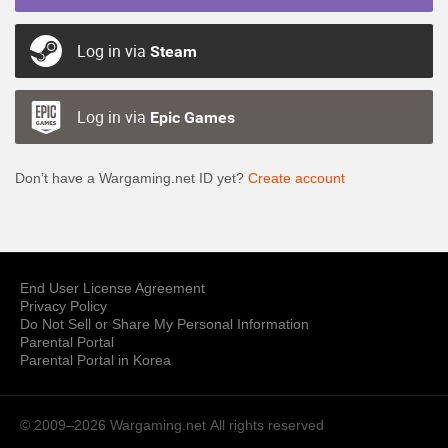
Log in via
Steam
Log in via
Epic Games
Don’t have a Wargaming.net ID yet?
Create account
End User License Agreement
Privacy Policy
Do Not Sell or Share My Personal Information
Parental Portal
Parental Portal in Korea
© 2009–2026 Wargaming.net
All rights reserved