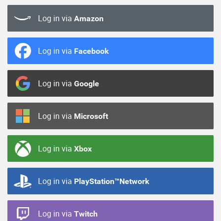
Log in via
Amazon
Log in via
Facebook
Log in via
Google
Log in via
Microsoft
Log in via
Xbox
Log in via
PlayStation™Network
Log in via
Twitch