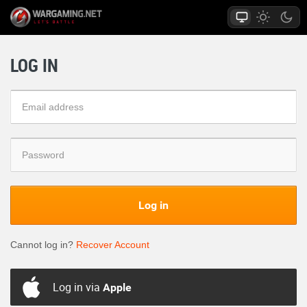
LOG IN
Log in
Cannot log in?
Recover Account
Log in via
Apple