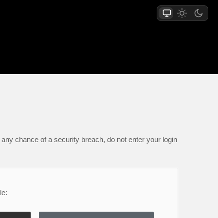
any chance of a security breach, do not enter your login
le: