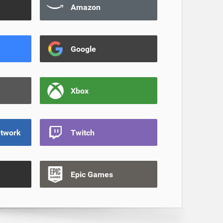
Amazon
Google
Xbox
etwork
Twitch
Epic Games