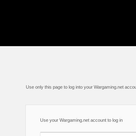
Use only this page to log into your Wargaming.net accou
Use your Wargaming.net account to log in