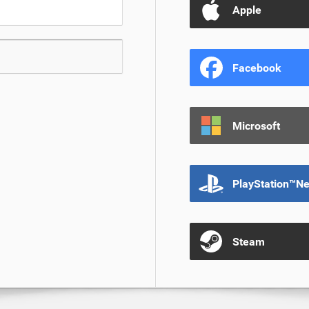
Apple
Facebook
Microsoft
PlayStation™N
Steam