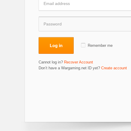
Log in
Remember me
Cannot log in?
Recover Account
Don’t have a Wargaming.net ID yet?
Create account