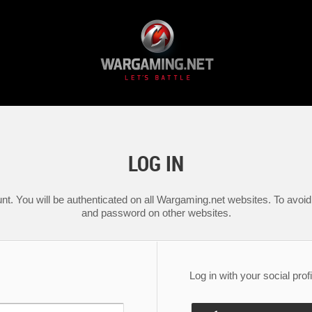
LOG IN
nt. You will be authenticated on all Wargaming.net websites. To avoid 
and password on other websites.
Log in with your social profi