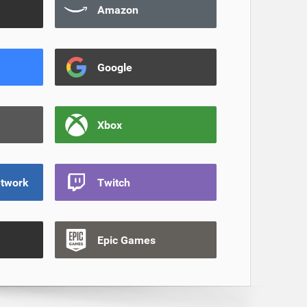
Amazon
Google
Xbox
etwork
Twitch
Epic Games