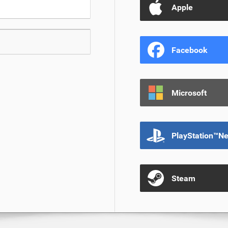
Apple
Facebook
Microsoft
PlayStation™N
Steam