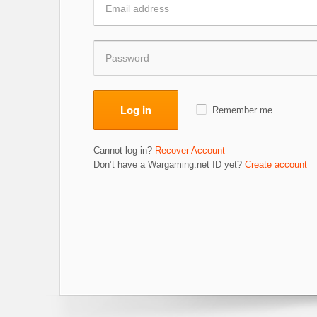
Log in
Remember me
Cannot log in?
Recover Account
Don’t have a Wargaming.net ID yet?
Create account