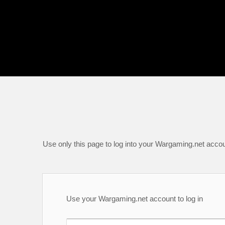
Use only this page to log into your Wargaming.net accou
Use your Wargaming.net account to log in