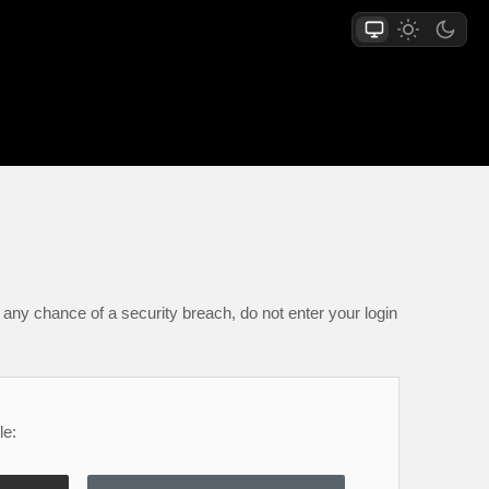
any chance of a security breach, do not enter your login
le: