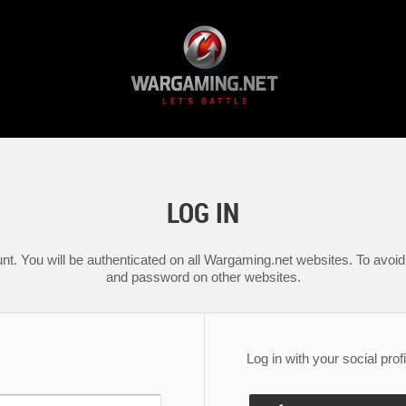
LOG IN
nt. You will be authenticated on all Wargaming.net websites. To avoid 
and password on other websites.
Log in with your social profi