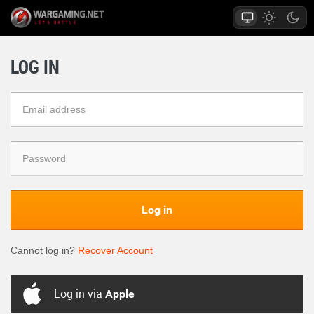
LOG IN
Log in
Cannot log in?
Recover Account
Log in via
Apple