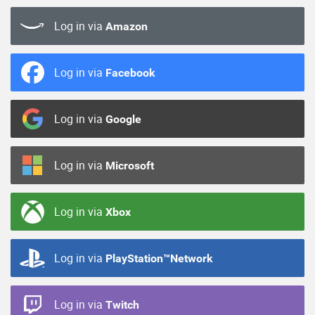
Log in via
Amazon
Log in via
Facebook
Log in via
Google
Log in via
Microsoft
Log in via
Xbox
Log in via
PlayStation™Network
Log in via
Twitch