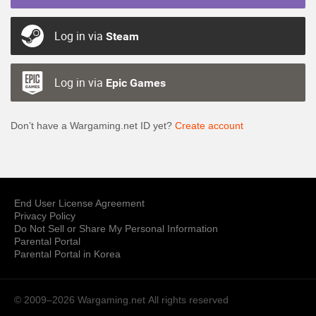
Log in via
Steam
Log in via
Epic Games
Don’t have a Wargaming.net ID yet?
Create account
End User License Agreement
Privacy Policy
Do Not Sell or Share My Personal Information
Parental Portal
Parental Portal in Korea
© 2009–2026 Wargaming.net
All rights reserved