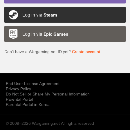
Log in via
Steam
Log in via
Epic Games
Don’t have a Wargaming.net ID yet?
Create account
End User License Agreement
Privacy Policy
Do Not Sell or Share My Personal Information
Parental Portal
Parental Portal in Korea
© 2009–2026 Wargaming.net
All rights reserved