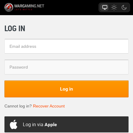
LOG IN
Log in
Cannot log in?
Recover Account
Log in via
Apple