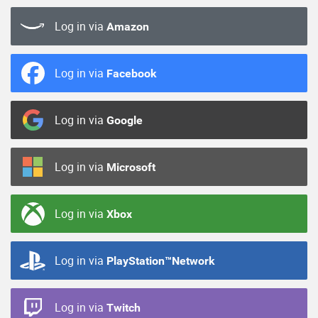
Log in via
Amazon
Log in via
Facebook
Log in via
Google
Log in via
Microsoft
Log in via
Xbox
Log in via
PlayStation™Network
Log in via
Twitch