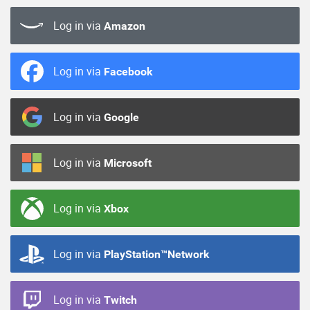
Log in via
Amazon
Log in via
Facebook
Log in via
Google
Log in via
Microsoft
Log in via
Xbox
Log in via
PlayStation™Network
Log in via
Twitch