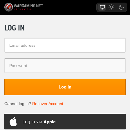
LOG IN
Log in
Cannot log in?
Recover Account
Log in via
Apple