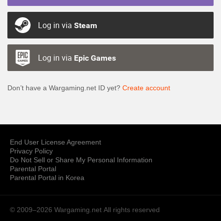
Log in via
Steam
Log in via
Epic Games
Don’t have a Wargaming.net ID yet?
Create account
End User License Agreement
Privacy Policy
Do Not Sell or Share My Personal Information
Parental Portal
Parental Portal in Korea
© 2009–2026 Wargaming.net
All rights reserved