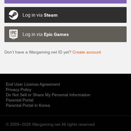
Log in via
Steam
Log in via
Epic Games
Don’t have a Wargaming.net ID yet?
Create account
End User License Agreement
Privacy Policy
Do Not Sell or Share My Personal Information
Parental Portal
Parental Portal in Korea
© 2009–2026 Wargaming.net
All rights reserved