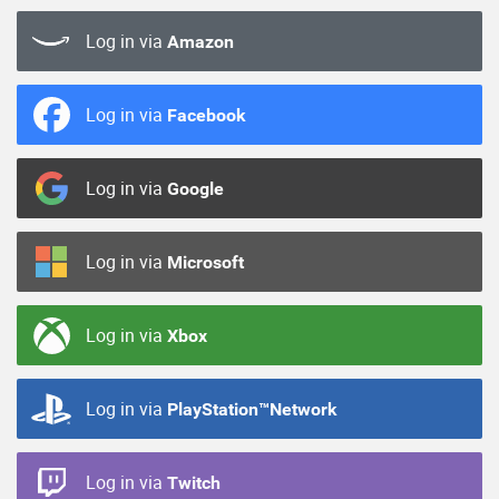
Log in via
Amazon
Log in via
Facebook
Log in via
Google
Log in via
Microsoft
Log in via
Xbox
Log in via
PlayStation™Network
Log in via
Twitch