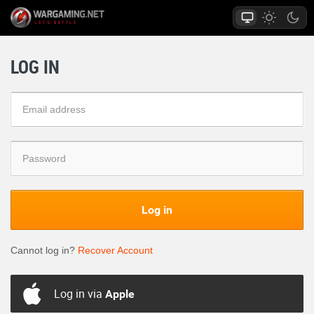
LOG IN
Log in
Cannot log in?
Recover Account
Log in via
Apple