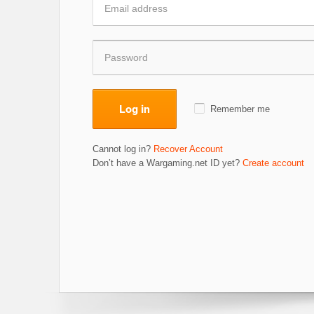
Log in
Remember me
Cannot log in?
Recover Account
Don’t have a Wargaming.net ID yet?
Create account