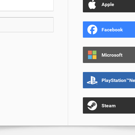
Apple
Facebook
Microsoft
PlayStation™N
Steam