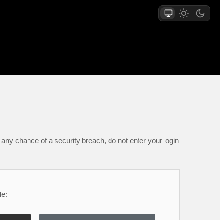
any chance of a security breach, do not enter your login
le: