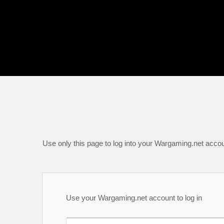
Use only this page to log into your Wargaming.net accou
Use your Wargaming.net account to log in