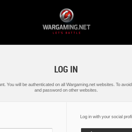
LOG IN
nt. You will be authenticated on all Wargaming.net websites. To avoid 
and password on other websites.
Log in with your social profi