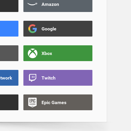
Amazon
Google
Xbox
etwork
Twitch
Epic Games