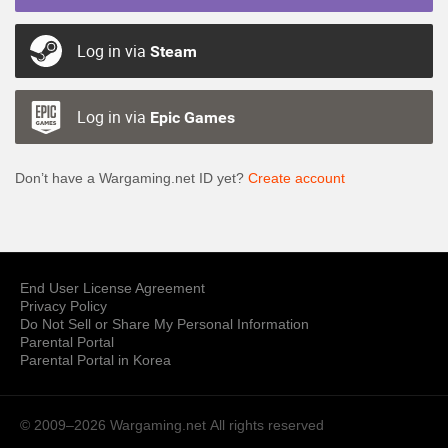
Log in via
Steam
Log in via
Epic Games
Don’t have a Wargaming.net ID yet?
Create account
End User License Agreement
Privacy Policy
Do Not Sell or Share My Personal Information
Parental Portal
Parental Portal in Korea
© 2009–2026 Wargaming.net
All rights reserved