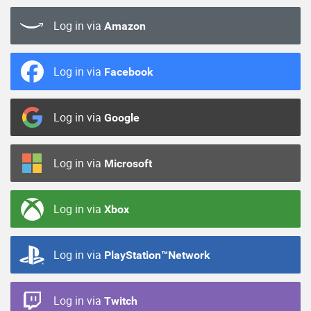
Log in via
Amazon
Log in via
Facebook
Log in via
Google
Log in via
Microsoft
Log in via
Xbox
Log in via
PlayStation™Network
Log in via
Twitch