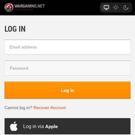
LOG IN
Log in
Cannot log in?
Recover Account
Log in via
Apple