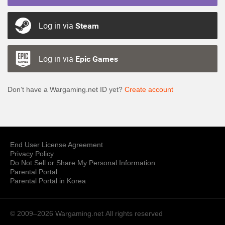
Log in via
Steam
Log in via
Epic Games
Don’t have a Wargaming.net ID yet?
Create account
End User License Agreement
Privacy Policy
Do Not Sell or Share My Personal Information
Parental Portal
Parental Portal in Korea
© 2009–2026 Wargaming.net
All rights reserved