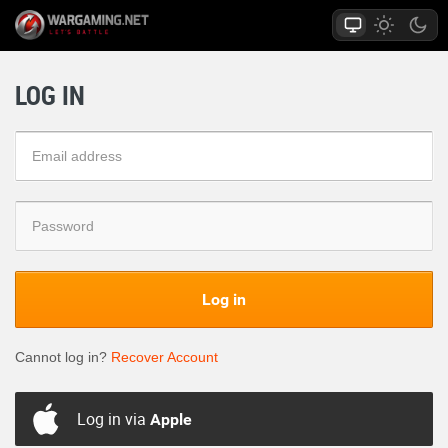
LOG IN
Log in
Cannot log in?
Recover Account
Log in via
Apple