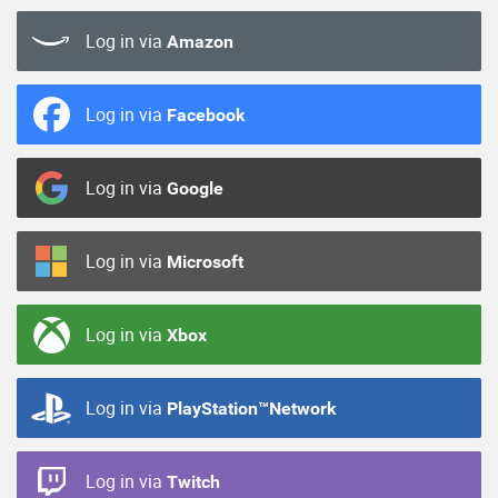
Log in via
Amazon
Log in via
Facebook
Log in via
Google
Log in via
Microsoft
Log in via
Xbox
Log in via
PlayStation™Network
Log in via
Twitch