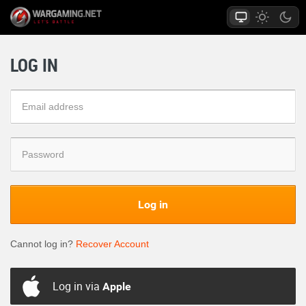
LOG IN
Log in
Cannot log in?
Recover Account
Log in via
Apple