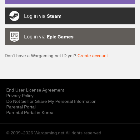
Log in via
Steam
Log in via
Epic Games
Don’t have a Wargaming.net ID yet?
Create account
End User License Agreement
Privacy Policy
Do Not Sell or Share My Personal Information
Parental Portal
Parental Portal in Korea
© 2009–2026 Wargaming.net
All rights reserved