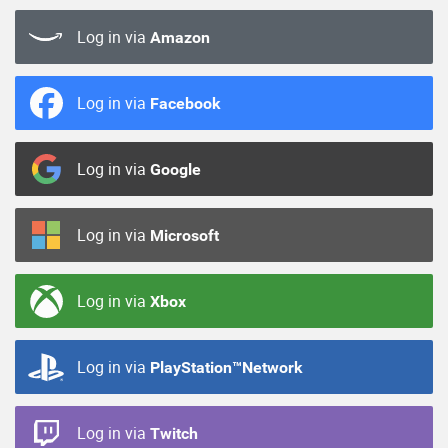
Log in via
Amazon
Log in via
Facebook
Log in via
Google
Log in via
Microsoft
Log in via
Xbox
Log in via
PlayStation™Network
Log in via
Twitch