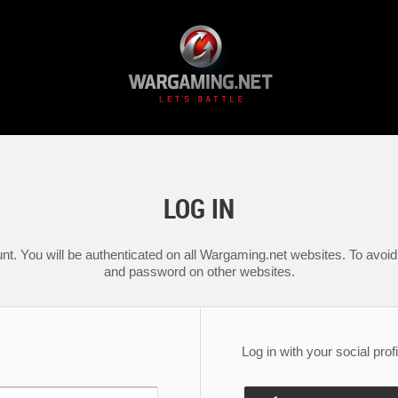
LOG IN
nt. You will be authenticated on all Wargaming.net websites. To avoid 
and password on other websites.
Log in with your social profi