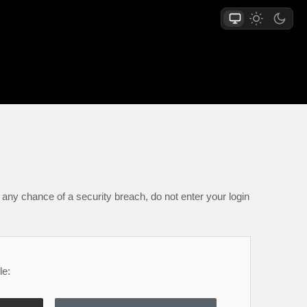
any chance of a security breach, do not enter your login
le: