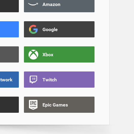
Amazon
Google
Xbox
etwork
Twitch
Epic Games