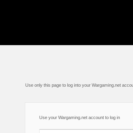
Use only this page to log into your Wargaming.net accou
Use your Wargaming.net account to log in