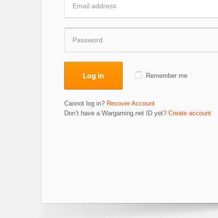
Log in
Remember me
Cannot log in?
Recover Account
Don’t have a Wargaming.net ID yet?
Create account