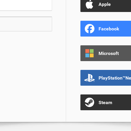
Apple
Facebook
Microsoft
PlayStation™N
Steam