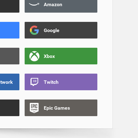
Amazon
Google
Xbox
etwork
Twitch
Epic Games