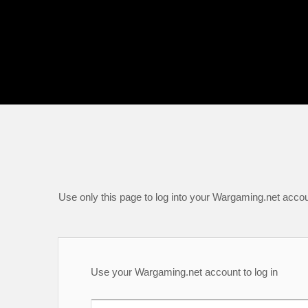
Use only this page to log into your Wargaming.net accou
Use your Wargaming.net account to log in