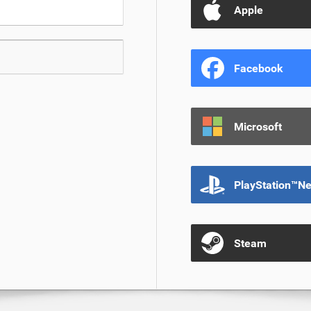
Apple
Facebook
Microsoft
PlayStation™N
Steam