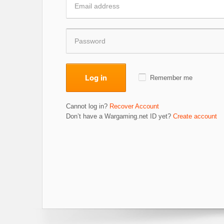
Log in
Remember me
Cannot log in?
Recover Account
Don’t have a Wargaming.net ID yet?
Create account