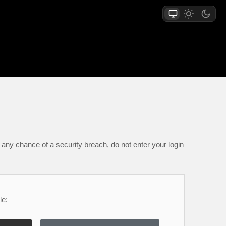
any chance of a security breach, do not enter your login
le: