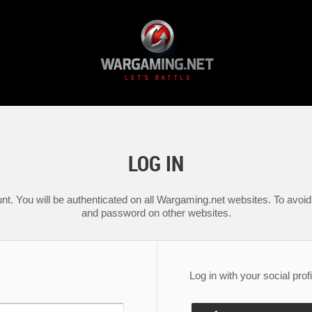
LOG IN
nt. You will be authenticated on all Wargaming.net websites. To avoid 
and password on other websites.
Log in with your social profi