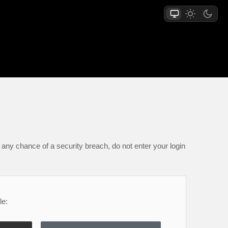
any chance of a security breach, do not enter your login
le: