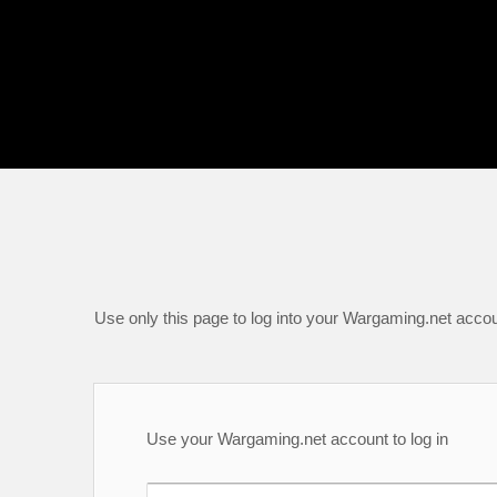
Use only this page to log into your Wargaming.net accou
Use your Wargaming.net account to log in