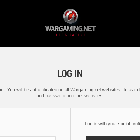
LOG IN
nt. You will be authenticated on all Wargaming.net websites. To avoid 
and password on other websites.
Log in with your social profi