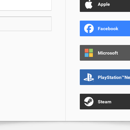
Apple
Facebook
Microsoft
PlayStation™N
Steam