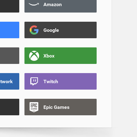
Amazon
Google
Xbox
etwork
Twitch
Epic Games