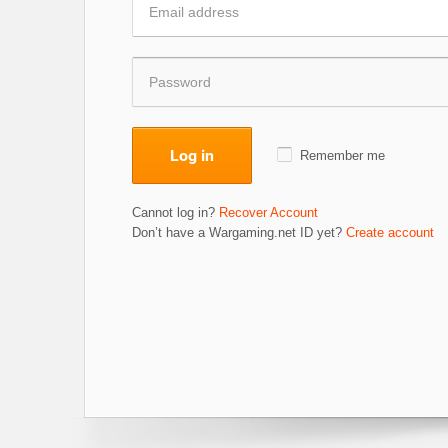
Log in
Remember me
Cannot log in?
Recover Account
Don’t have a Wargaming.net ID yet?
Create account