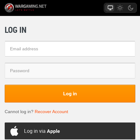
LOG IN
Log in
Cannot log in?
Recover Account
Log in via
Apple