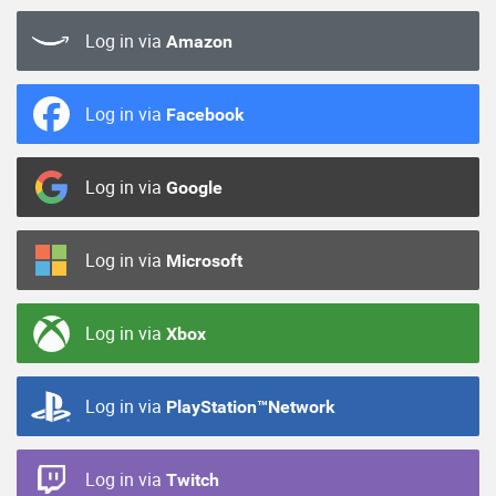
Log in via
Amazon
Log in via
Facebook
Log in via
Google
Log in via
Microsoft
Log in via
Xbox
Log in via
PlayStation™Network
Log in via
Twitch