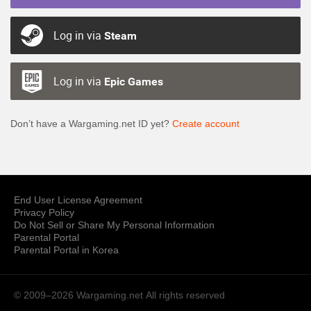
Log in via
Steam
Log in via
Epic Games
Don’t have a Wargaming.net ID yet?
Create account
End User License Agreement
Privacy Policy
Do Not Sell or Share My Personal Information
Parental Portal
Parental Portal in Korea
© 2009–2026 Wargaming.net
All rights reserved