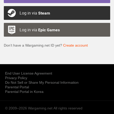
Log in via
Steam
Log in via
Epic Games
Don’t have a Wargaming.net ID yet?
Create account
End User License Agreement
Privacy Policy
Do Not Sell or Share My Personal Information
Parental Portal
Parental Portal in Korea
© 2009–2026 Wargaming.net
All rights reserved