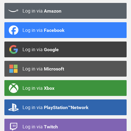
Log in via
Amazon
Log in via
Facebook
Log in via
Google
Log in via
Microsoft
Log in via
Xbox
Log in via
PlayStation™Network
Log in via
Twitch