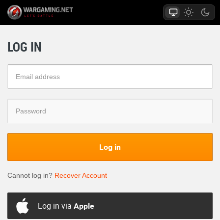
LOG IN
Log in
Cannot log in?
Recover Account
Log in via
Apple