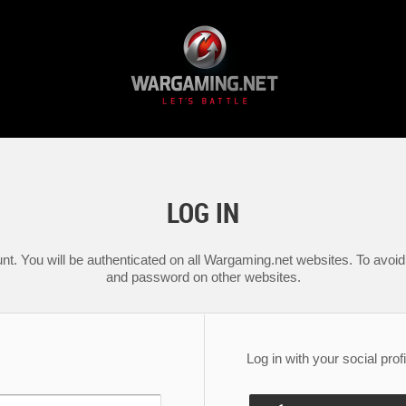
LOG IN
nt. You will be authenticated on all Wargaming.net websites. To avoid 
and password on other websites.
Log in with your social profi