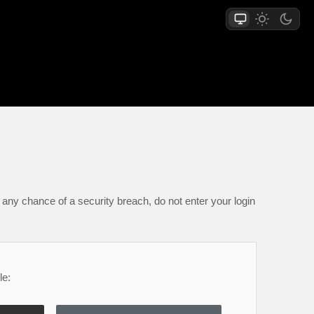
any chance of a security breach, do not enter your login
le: