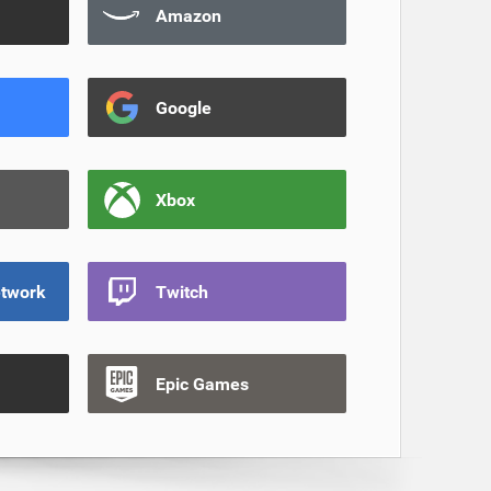
Amazon
Google
Xbox
etwork
Twitch
Epic Games