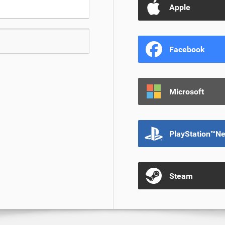
Apple
Facebook
Microsoft
PlayStation™N
Steam