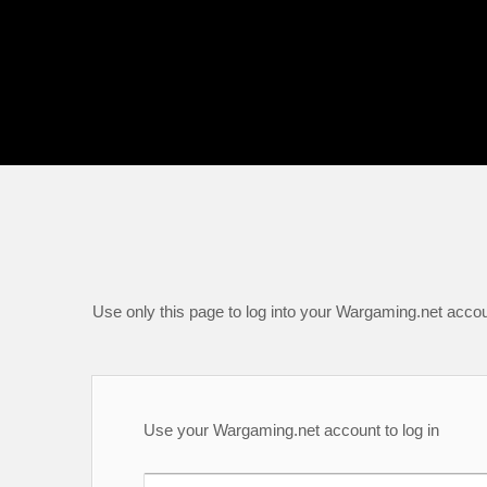
Use only this page to log into your Wargaming.net accou
Use your Wargaming.net account to log in