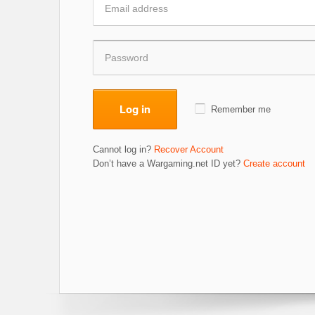
Log in
Remember me
Cannot log in?
Recover Account
Don’t have a Wargaming.net ID yet?
Create account