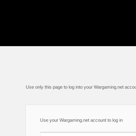
Use only this page to log into your Wargaming.net accou
Use your Wargaming.net account to log in