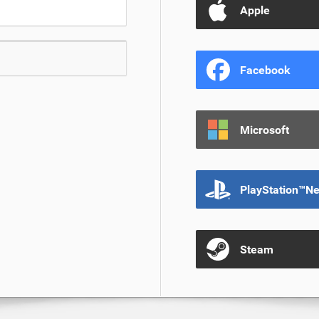
Apple
Facebook
Microsoft
PlayStation™N
Steam