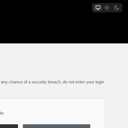
any chance of a security breach, do not enter your login
le: