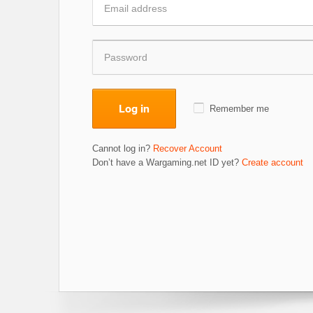
Log in
Remember me
Cannot log in?
Recover Account
Don’t have a Wargaming.net ID yet?
Create account