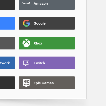
Amazon
Google
Xbox
etwork
Twitch
Epic Games