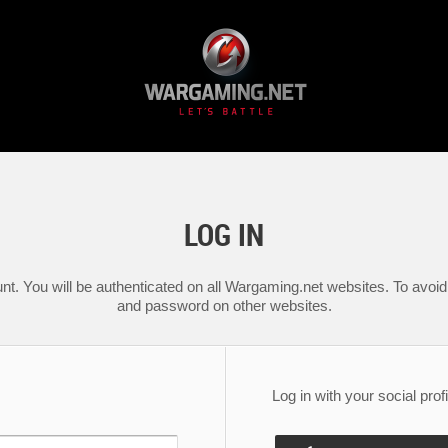
LOG IN
nt. You will be authenticated on all Wargaming.net websites. To avoid 
and password on other websites.
Log in with your social profi