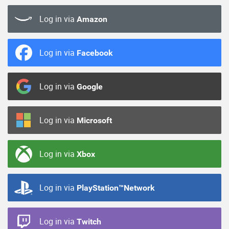
Log in via
Amazon
Log in via
Facebook
Log in via
Google
Log in via
Microsoft
Log in via
Xbox
Log in via
PlayStation™Network
Log in via
Twitch