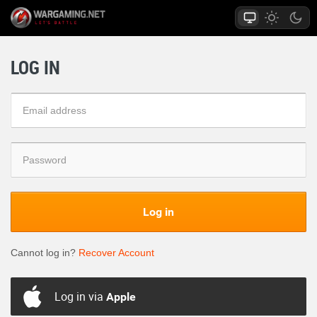
LOG IN
Log in
Cannot log in?
Recover Account
Log in via
Apple