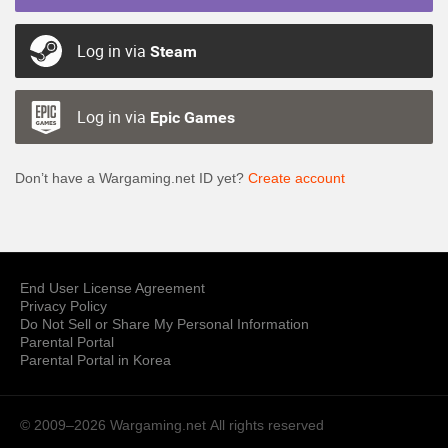
Log in via
Steam
Log in via
Epic Games
Don’t have a Wargaming.net ID yet?
Create account
End User License Agreement
Privacy Policy
Do Not Sell or Share My Personal Information
Parental Portal
Parental Portal in Korea
© 2009–2026 Wargaming.net
All rights reserved